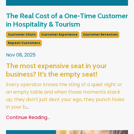
The Real Cost of a One-Time Customer
in Hospitality & Tourism
Customer Churn
Customer Experience
Customer Retention
Repeat Customers
Nov 08, 2025
The most expensive seat in your
business? It’s the empty seat!
Every operator knows the sting of a quiet night or
an empty table and when those moments stack
up, they don’t just dent your ego, they punch holes
in your b
...
Continue Reading...