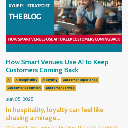
How Smart Venues Use AI to Keep
Customers Coming Back
Ai
Ai Hospitality
Ai Loyalty
Customer Experience
Customer Retention
Customer Service
Jun 05, 2025
In hospitality, loyalty can feel like
chasing a mirage…
One week your venue’s buzzing, the next it’s ghost