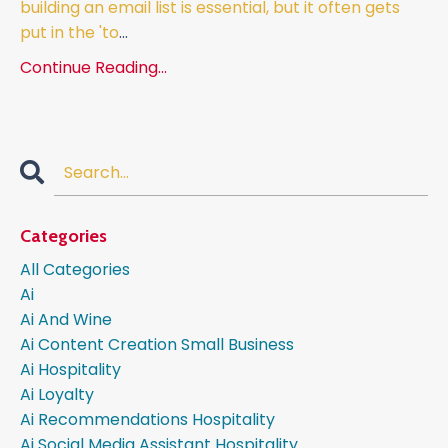
building an email list is essential, but it often gets
put in the 'to
...
Continue Reading...
Categories
All Categories
Ai
Ai And Wine
Ai Content Creation Small Business
Ai Hospitality
Ai Loyalty
Ai Recommendations Hospitality
Ai Social Media Assistant Hospitality