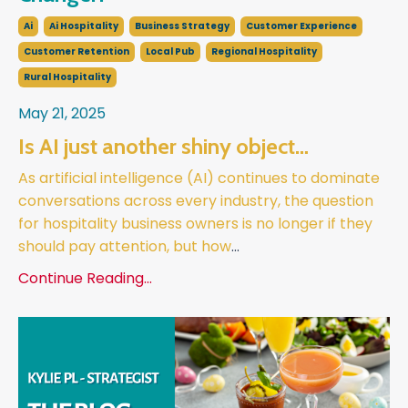
Ai
Ai Hospitality
Business Strategy
Customer Experience
Customer Retention
Local Pub
Regional Hospitality
Rural Hospitality
May 21, 2025
Is AI just another shiny object…
As artificial intelligence (AI) continues to dominate
conversations across every industry, the question
for hospitality business owners is no longer if they
should pay attention, but how
...
Continue Reading...