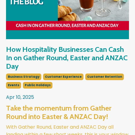
How Hospitality Businesses Can Cash
In on Gather Round, Easter and ANZAC
Day
Business Stratagy
Customer Experience
Customer Retention
Events
Public Holidays
Apr 10, 2025
Take the momentum from Gather
Round into Easter & ANZAC Day!
With Gather Round, Easter and ANZAC Day all
landing within a few short weeks, this is your window