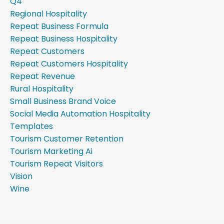
Q4
Regional Hospitality
Repeat Business Formula
Repeat Business Hospitality
Repeat Customers
Repeat Customers Hospitality
Repeat Revenue
Rural Hospitality
Small Business Brand Voice
Social Media Automation Hospitality
Templates
Tourism Customer Retention
Tourism Marketing Ai
Tourism Repeat Visitors
Vision
Wine