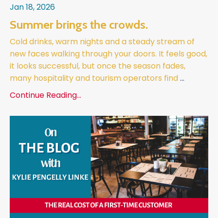
Jan 18, 2026
Summer brings the crowds.
Cold drinks, warm nights and a steady stream of
new faces walking through your doors. It feels good,
it looks successful, but once the season fades,
many hospitality and tourism operators find
...
Continue Reading...