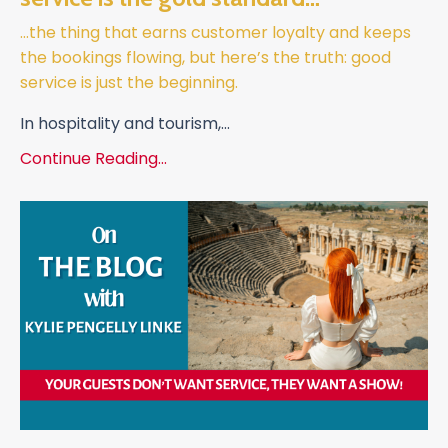
…the thing that earns customer loyalty and keeps
the bookings flowing, but here’s the truth: good
service is just the beginning.
In hospitality and tourism,
...
Continue Reading...