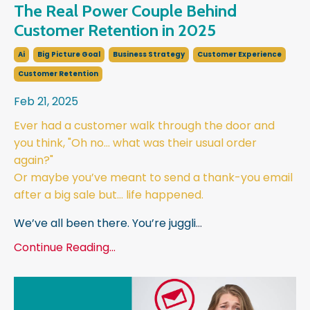
The Real Power Couple Behind
Customer Retention in 2025
Ai
Big Picture Goal
Business Strategy
Customer Experience
Customer Retention
Feb 21, 2025
Ever had a customer walk through the door and
you think, "Oh no… what was their usual order
again?"
Or maybe you’ve meant to send a thank-you email
after a big sale but… life happened.
We’ve all been there. You’re juggli
...
Continue Reading...