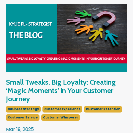
Small Tweaks, Big Loyalty: Creating
‘Magic Moments’ in Your Customer
Journey
Business Stratagy
Customer Experience
Customer Retention
Customer Service
Customer Whisperer
Mar 19, 2025