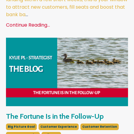
to attract new customers, fill seats and boost that
bank ba
...
Continue Reading...
The Fortune Is in the Follow-Up
Big Picture Goal
Customer Experience
Customer Retention