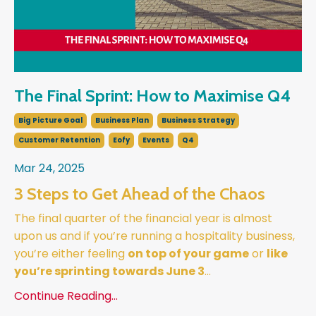
The Final Sprint: How to Maximise Q4
Big Picture Goal
Business Plan
Business Strategy
Customer Retention
Eofy
Events
Q4
Mar 24, 2025
3 Steps to Get Ahead of the Chaos
The final quarter of the financial year is almost
upon us and if you’re running a hospitality business,
you’re either feeling
on top of your game
or
like
you’re sprinting towards June 3
...
Continue Reading...