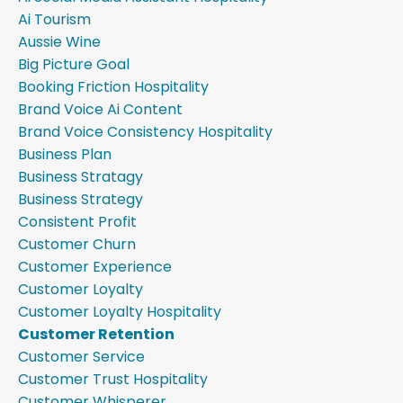
Ai Tourism
Aussie Wine
Big Picture Goal
Booking Friction Hospitality
Brand Voice Ai Content
Brand Voice Consistency Hospitality
Business Plan
Business Stratagy
Business Strategy
Consistent Profit
Customer Churn
Customer Experience
Customer Loyalty
Customer Loyalty Hospitality
Customer Retention
Customer Service
Customer Trust Hospitality
Customer Whisperer