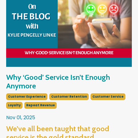
Why ‘Good’ Service Isn’t Enough
Anymore
Customer Experience
Customer Retention
Customer Service
Loyalty
Repeat Revenue
Nov 01, 2025
We’ve all been taught that good
service is the gold standard…