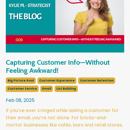
Capturing Customer Info—Without
Feeling Awkward!
Big Picture Goal
Customer Experience
Customer Retention
Customer Service
Email
List Building
Feb 08, 2025
If you’ve ever cringed while asking a customer for
their email, you’re not alone. For bricks-and-
mortar businesses like cafés, bars and retail stores,