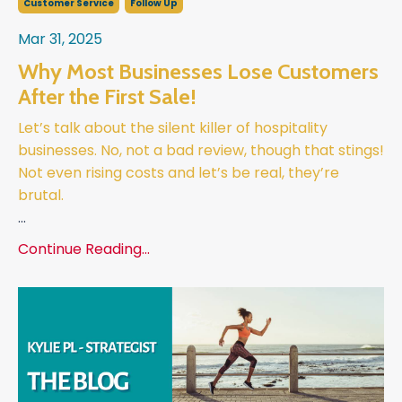
Customer Service
Follow Up
Mar 31, 2025
Why Most Businesses Lose Customers
After the First Sale!
Let’s talk about the silent killer of hospitality
businesses. No, not a bad review, though that stings!
Not even rising costs and let’s be real, they’re
brutal.
...
Continue Reading...