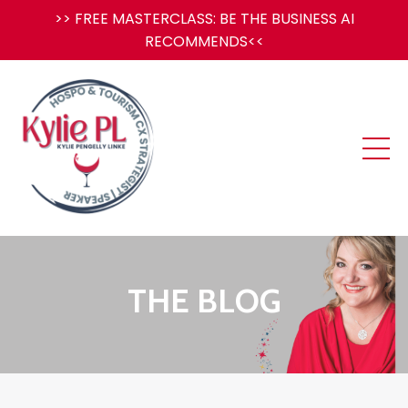
>> FREE MASTERCLASS: BE THE BUSINESS AI
RECOMMENDS<<
THE BLOG