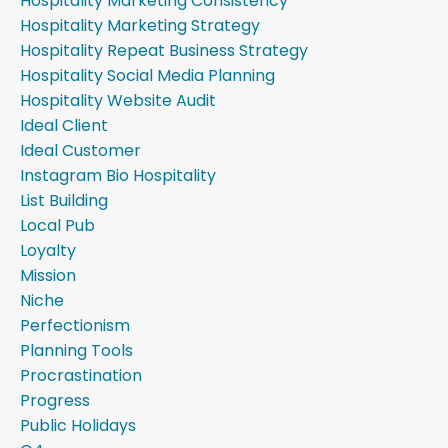
Hospitality Marketing Consistency
Hospitality Marketing Strategy
Hospitality Repeat Business Strategy
Hospitality Social Media Planning
Hospitality Website Audit
Ideal Client
Ideal Customer
Instagram Bio Hospitality
List Building
Local Pub
Loyalty
Mission
Niche
Perfectionism
Planning Tools
Procrastination
Progress
Public Holidays