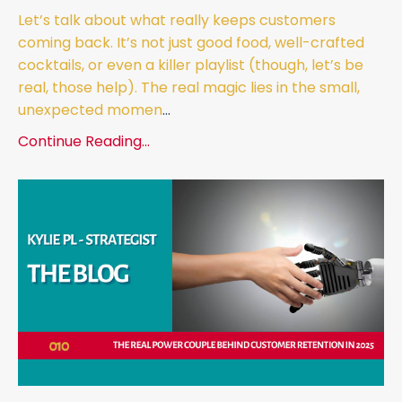
Let’s talk about what really keeps customers
coming back. It’s not just good food, well-crafted
cocktails, or even a killer playlist (though, let’s be
real, those help). The real magic lies in the small,
unexpected momen
...
Continue Reading...