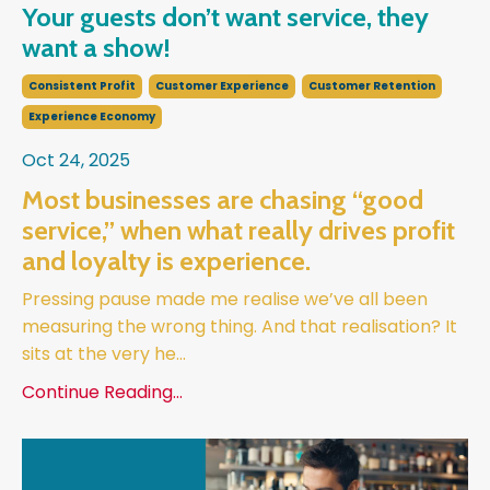
Your guests don’t want service, they
want a show!
Consistent Profit
Customer Experience
Customer Retention
Experience Economy
Oct 24, 2025
Most businesses are chasing “good
service,” when what really drives profit
and loyalty is experience.
Pressing pause made me realise we’ve all been
measuring the wrong thing. And that realisation? It
sits at the very he
...
Continue Reading...