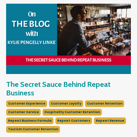
The Secret Sauce Behind Repeat
Business
Customer Experience
Customer Loyalty
Customer Retention
Customer Service
Hospitality Customer Retention
Repeat Business Formula
Repeat Customers
Repeat Revenue
Tourism Customer Retention