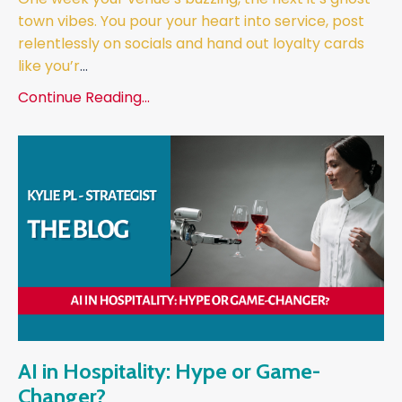
town vibes. You pour your heart into service, post
relentlessly on socials and hand out loyalty cards
like you’r
...
Continue Reading...
AI in Hospitality: Hype or Game-
Changer?