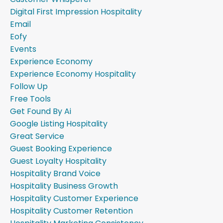
Digital First Impression Hospitality
Email
Eofy
Events
Experience Economy
Experience Economy Hospitality
Follow Up
Free Tools
Get Found By Ai
Google Listing Hospitality
Great Service
Guest Booking Experience
Guest Loyalty Hospitality
Hospitality Brand Voice
Hospitality Business Growth
Hospitality Customer Experience
Hospitality Customer Retention