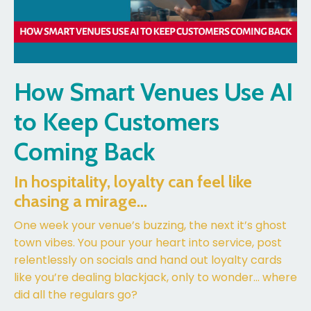
How Smart Venues Use AI
to Keep Customers
Coming Back
In hospitality, loyalty can feel like
chasing a mirage…
One week your venue’s buzzing, the next it’s ghost
town vibes. You pour your heart into service, post
relentlessly on socials and hand out loyalty cards
like you’re dealing blackjack, only to wonder... where
did all the regulars go?