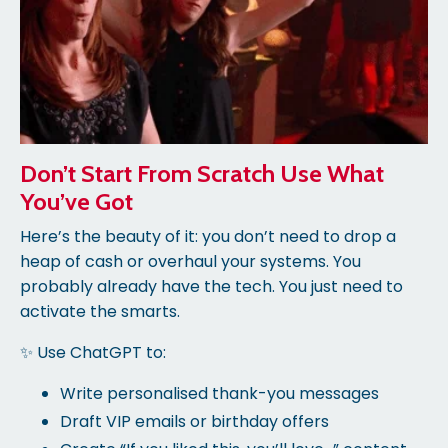
Don’t Start From Scratch Use What
You’ve Got
Here’s the beauty of it: you don’t need to drop a
heap of cash or overhaul your systems. You
probably already have the tech. You just need to
activate the smarts.
✨ Use ChatGPT to:
Write personalised thank-you messages
Draft VIP emails or birthday offers