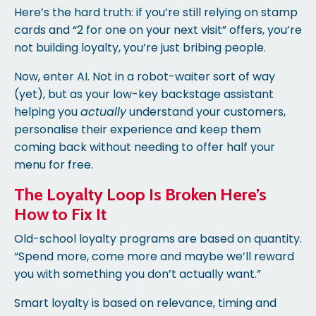
Here’s the hard truth: if you’re still relying on stamp
cards and “2 for one on your next visit” offers, you’re
not building loyalty, you’re just bribing people.
Now, enter AI. Not in a robot-waiter sort of way
(yet), but as your low-key backstage assistant
helping you
actually
understand your customers,
personalise their experience and keep them
coming back without needing to offer half your
menu for free.
The Loyalty Loop Is Broken Here’s
How to Fix It
Old-school loyalty programs are based on quantity.
“Spend more, come more and maybe we’ll reward
you with something you don’t actually want.”
Smart loyalty is based on relevance, timing and