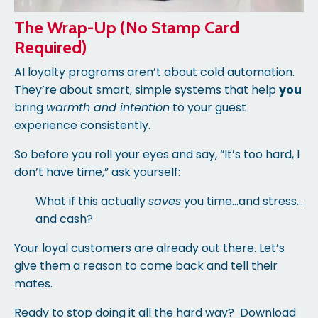
The Wrap-Up (No Stamp Card
Required)
AI loyalty programs aren’t about cold automation.
They’re about smart, simple systems that help
you
bring
warmth and intention
to your guest
experience consistently.
So before you roll your eyes and say, “It’s too hard, I
don’t have time,” ask yourself:
What if this actually
saves
you time…and stress…
and cash?
Your loyal customers are already out there. Let’s
give them a reason to come back and tell their
mates.
Ready to stop doing it all the hard way?
Download