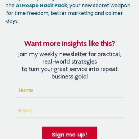
the
AI Hospo Hack Pack
, your new secret weapon
for time freedom, better marketing and calmer
days.
Want more insights like this?
Join my weekly newsletter for practical,
real-world strategies
to turn your great service into repeat
business gold!
Sign me up!