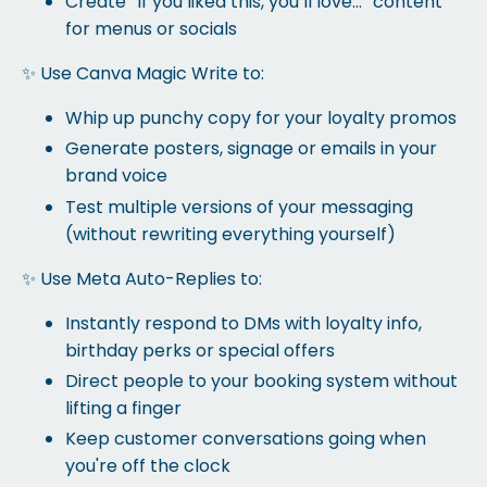
Create “If you liked this, you’ll love…” content
for menus or socials
✨ Use Canva Magic Write to:
Whip up punchy copy for your loyalty promos
Generate posters, signage or emails in your
brand voice
Test multiple versions of your messaging
(without rewriting everything yourself)
✨ Use Meta Auto-Replies to:
Instantly respond to DMs with loyalty info,
birthday perks or special offers
Direct people to your booking system without
lifting a finger
Keep customer conversations going when
you're off the clock