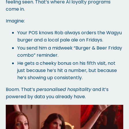
feeling seen. That’s where AI loyalty programs
come in.
Imagine:
Your POS knows Rob always orders the Wagyu
burger and a local pale ale on Fridays.
You send him a midweek “Burger & Beer Friday
combo” reminder.
He gets a cheeky bonus on his fifth visit, not
just because he’s hit a number, but because
he’s showing up consistently.
Boom. That’s
personalised hospitality
and it’s
powered by data you already have.