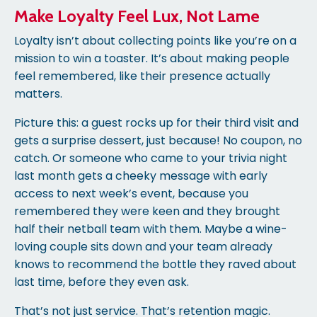
Make Loyalty Feel Lux, Not Lame
Loyalty isn’t about collecting points like you’re on a
mission to win a toaster. It’s about making people
feel remembered, like their presence actually
matters.
Picture this: a guest rocks up for their third visit and
gets a surprise dessert, just because! No coupon, no
catch. Or someone who came to your trivia night
last month gets a cheeky message with early
access to next week’s event, because you
remembered they were keen and they brought
half their netball team with them. Maybe a wine-
loving couple sits down and your team already
knows to recommend the bottle they raved about
last time, before they even ask.
That’s not just service. That’s retention magic.