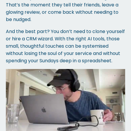
That’s the moment they tell their friends, leave a
glowing review, or come back without needing to
be nudged.
And the best part? You don’t need to clone yourself
or hire a CRM wizard. With the right AI tools, those
small, thoughtful touches can be systemised
without losing the soul of your service and without
spending your Sundays deep in a spreadsheet.