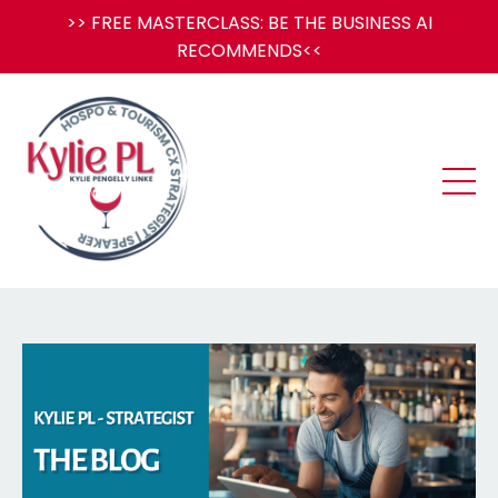
>> FREE MASTERCLASS: BE THE BUSINESS AI
RECOMMENDS<<