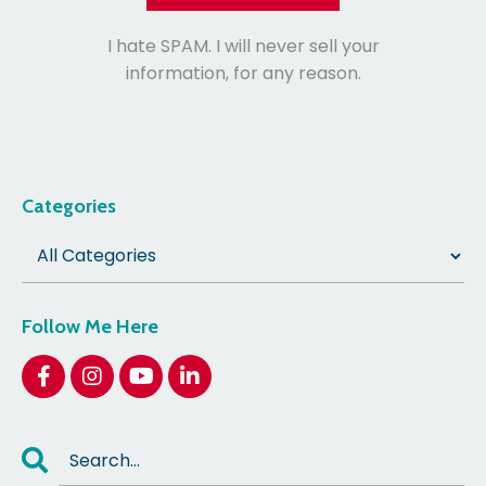
I hate SPAM. I will never sell your
information, for any reason.
Categories
Follow Me Here