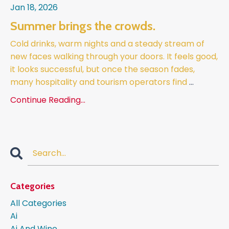
Jan 18, 2026
Summer brings the crowds.
Cold drinks, warm nights and a steady stream of
new faces walking through your doors. It feels good,
it looks successful, but once the season fades,
many hospitality and tourism operators find
...
Continue Reading...
Categories
All Categories
Ai
Ai And Wine