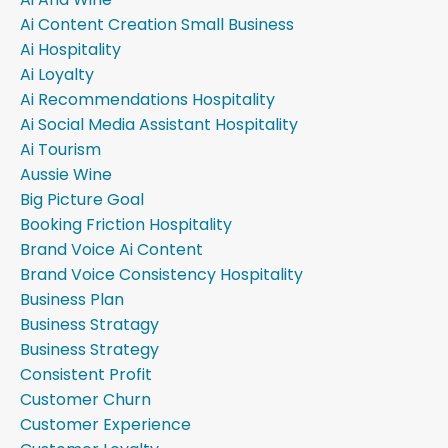
Ai Content Creation Small Business
Ai Hospitality
Ai Loyalty
Ai Recommendations Hospitality
Ai Social Media Assistant Hospitality
Ai Tourism
Aussie Wine
Big Picture Goal
Booking Friction Hospitality
Brand Voice Ai Content
Brand Voice Consistency Hospitality
Business Plan
Business Stratagy
Business Strategy
Consistent Profit
Customer Churn
Customer Experience