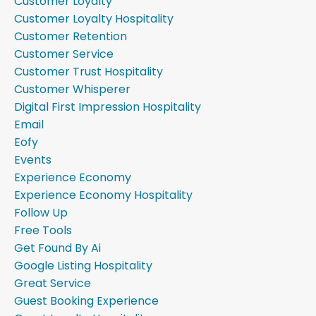
Customer Loyalty
Customer Loyalty Hospitality
Customer Retention
Customer Service
Customer Trust Hospitality
Customer Whisperer
Digital First Impression Hospitality
Email
Eofy
Events
Experience Economy
Experience Economy Hospitality
Follow Up
Free Tools
Get Found By Ai
Google Listing Hospitality
Great Service
Guest Booking Experience