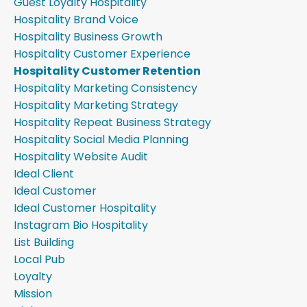
Guest Loyalty Hospitality
Hospitality Brand Voice
Hospitality Business Growth
Hospitality Customer Experience
Hospitality Customer Retention
Hospitality Marketing Consistency
Hospitality Marketing Strategy
Hospitality Repeat Business Strategy
Hospitality Social Media Planning
Hospitality Website Audit
Ideal Client
Ideal Customer
Ideal Customer Hospitality
Instagram Bio Hospitality
List Building
Local Pub
Loyalty
Mission