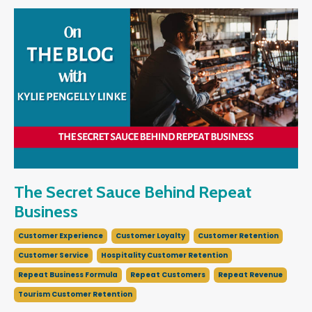
The Secret Sauce Behind Repeat
Business
Customer Experience
Customer Loyalty
Customer Retention
Customer Service
Hospitality Customer Retention
Repeat Business Formula
Repeat Customers
Repeat Revenue
Tourism Customer Retention