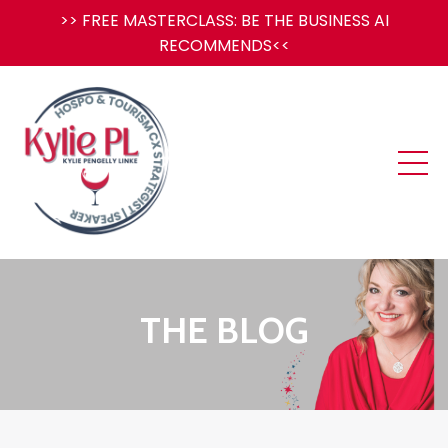
>> FREE MASTERCLASS: BE THE BUSINESS AI
RECOMMENDS<<
THE BLOG