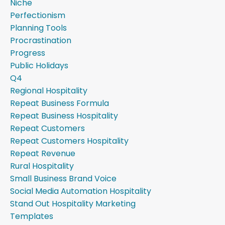
Niche
Perfectionism
Planning Tools
Procrastination
Progress
Public Holidays
Q4
Regional Hospitality
Repeat Business Formula
Repeat Business Hospitality
Repeat Customers
Repeat Customers Hospitality
Repeat Revenue
Rural Hospitality
Small Business Brand Voice
Social Media Automation Hospitality
Stand Out Hospitality Marketing
Templates