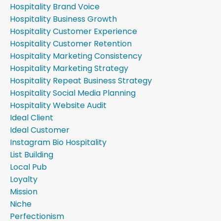
Hospitality Brand Voice
Hospitality Business Growth
Hospitality Customer Experience
Hospitality Customer Retention
Hospitality Marketing Consistency
Hospitality Marketing Strategy
Hospitality Repeat Business Strategy
Hospitality Social Media Planning
Hospitality Website Audit
Ideal Client
Ideal Customer
Instagram Bio Hospitality
List Building
Local Pub
Loyalty
Mission
Niche
Perfectionism