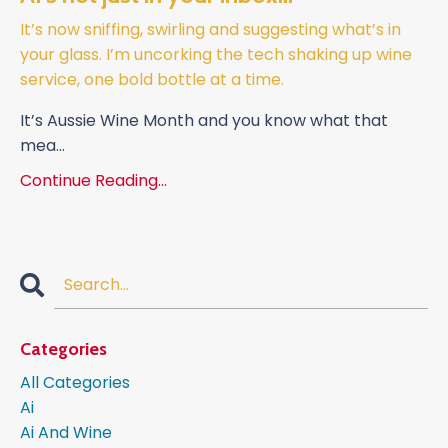
It’s now sniffing, swirling and suggesting what’s in
your glass. I’m uncorking the tech shaking up wine
service, one bold bottle at a time.
It’s Aussie Wine Month and you know what that
mea
...
Continue Reading...
Categories
All Categories
Ai
Ai And Wine