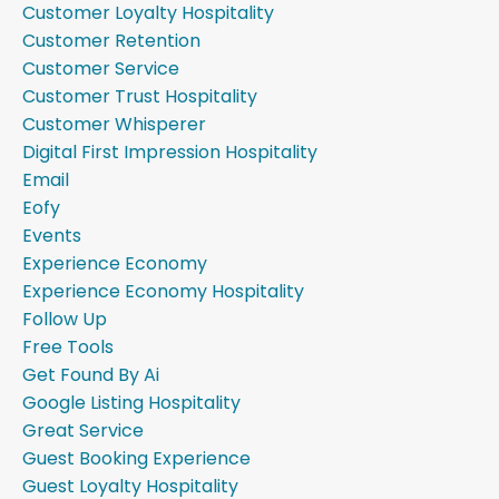
Customer Loyalty Hospitality
Customer Retention
Customer Service
Customer Trust Hospitality
Customer Whisperer
Digital First Impression Hospitality
Email
Eofy
Events
Experience Economy
Experience Economy Hospitality
Follow Up
Free Tools
Get Found By Ai
Google Listing Hospitality
Great Service
Guest Booking Experience
Guest Loyalty Hospitality