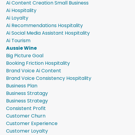
Ai Content Creation Small Business
Ai Hospitality
Ai Loyalty
Ai Recommendations Hospitality
Ai Social Media Assistant Hospitality
Ai Tourism
Aussie Wine
Big Picture Goal
Booking Friction Hospitality
Brand Voice Ai Content
Brand Voice Consistency Hospitality
Business Plan
Business Stratagy
Business Strategy
Consistent Profit
Customer Churn
Customer Experience
Customer Loyalty