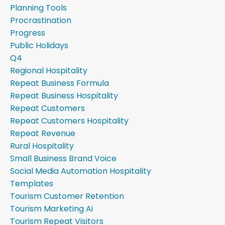
Planning Tools
Procrastination
Progress
Public Holidays
Q4
Regional Hospitality
Repeat Business Formula
Repeat Business Hospitality
Repeat Customers
Repeat Customers Hospitality
Repeat Revenue
Rural Hospitality
Small Business Brand Voice
Social Media Automation Hospitality
Templates
Tourism Customer Retention
Tourism Marketing Ai
Tourism Repeat Visitors