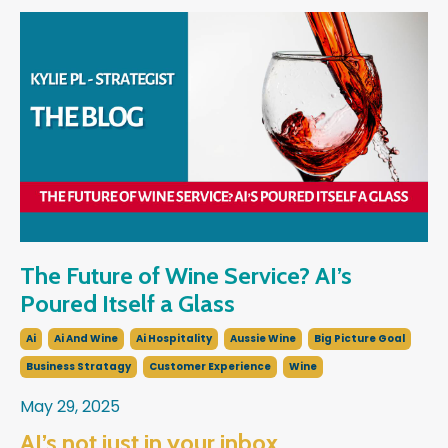
The Future of Wine Service? AI’s
Poured Itself a Glass
Ai
Ai And Wine
Ai Hospitality
Aussie Wine
Big Picture Goal
Business Stratagy
Customer Experience
Wine
May 29, 2025
AI’s not just in your inbox…