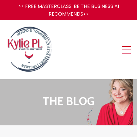
>> FREE MASTERCLASS: BE THE BUSINESS AI
RECOMMENDS<<
THE BLOG