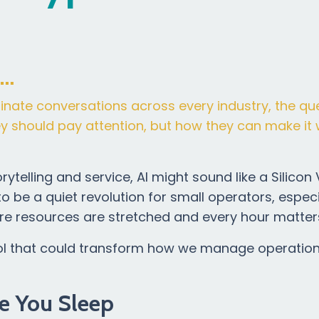
t…
ominate conversations across every industry, the qu
hey should pay attention, but how they can make it 
ytelling and service, AI might sound like a Silicon 
to be a quiet revolution for small operators, especi
re resources are stretched and every hour matter
he tool that could transform how we manage operatio
e You Sleep