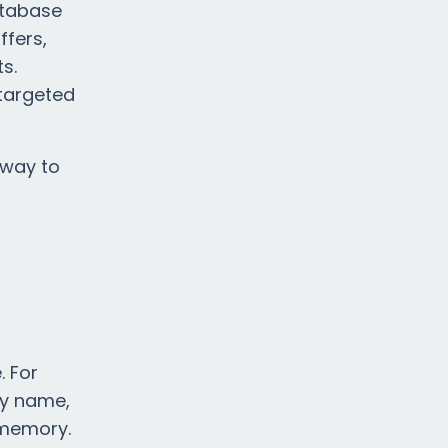
atabase
ffers,
s.
 targeted
 way to
. For
by name,
f memory.