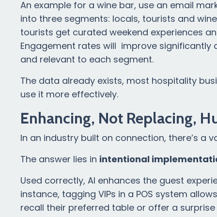
An example for a wine bar, use an email mar
into three segments: locals, tourists and win
tourists get curated weekend experiences an
Engagement rates will improve significantly
and relevant to each segment.
The data already exists, most hospitality busi
use it more effectively.
Enhancing, Not Replacing, H
In an industry built on connection, there’s a v
The answer lies in
intentional implementati
Used correctly, AI enhances the guest experie
instance, tagging VIPs in a POS system allow
recall their preferred table or offer a surprise