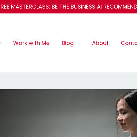
FREE MASTERCLASS: BE THE BUSINESS AI RECOMMEN
r
Work with Me
Blog
About
Conta