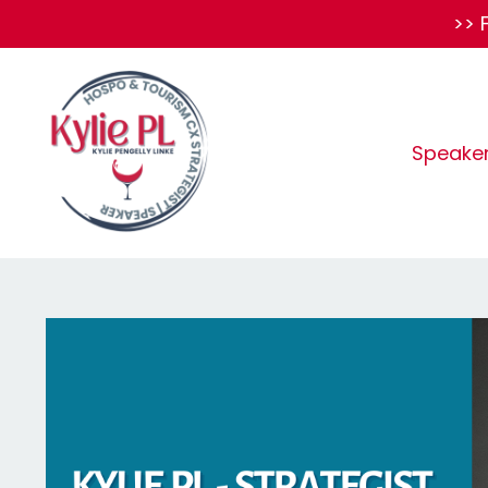
>> 
Speake