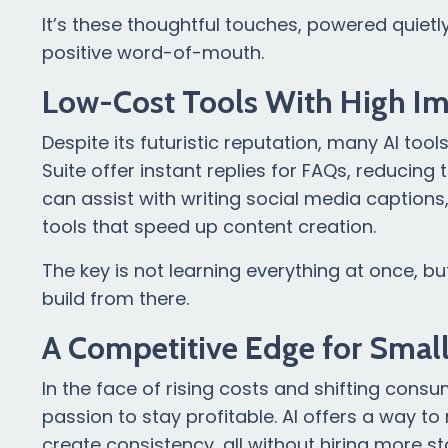
It’s these thoughtful touches, powered quietl
positive word-of-mouth.
Low-Cost Tools With High I
Despite its futuristic reputation, many AI too
Suite offer instant replies for FAQs, reduci
can assist with writing social media caption
tools that speed up content creation.
The key is not learning everything at once, b
build from there.
A Competitive Edge for Smal
In the face of rising costs and shifting con
passion to stay profitable. AI offers a way 
create consistency, all without hiring more sta