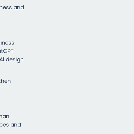
iness and
siness
hatGPT
AI design
 then
than
nces and