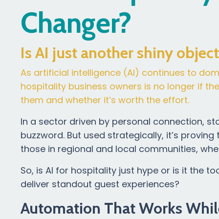
Changer?
Is AI just another shiny objec
As artificial intelligence (AI) continues to d
hospitality business owners is no longer if t
them and whether it’s worth the effort.
In a sector driven by personal connection, stor
buzzword. But used strategically, it’s proving 
those in regional and local communities, whe
So, is AI for hospitality just hype or is it t
deliver standout guest experiences?
Automation That Works Whil