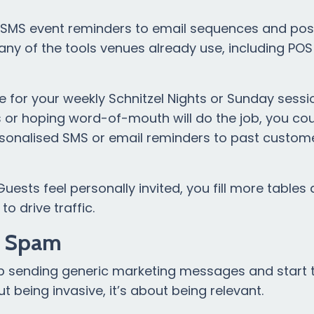
MS event reminders to email sequences and post
ny of the tools venues already use, including PO
 for your weekly Schnitzel Nights or Sunday sessi
s or hoping word-of-mouth will do the job, you cou
rsonalised SMS or email reminders to past custom
uests feel personally invited, you fill more tables
o drive traffic.
e Spam
p sending generic marketing messages and start t
t being invasive, it’s about being relevant.