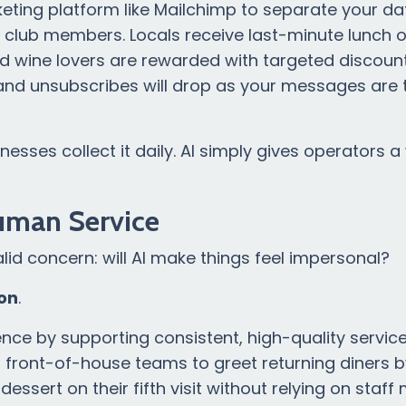
keting platform like Mailchimp to separate your d
e club members. Locals receive last-minute lunch o
d wine lovers are rewarded with targeted discount
 and unsubscribes will drop as your messages are
nesses collect it daily. AI simply gives operators a
uman Service
alid concern: will AI make things feel impersonal?
on
.
nce by supporting consistent, high-quality service
s front-of-house teams to greet returning diners 
 dessert on their fifth visit without relying on staf