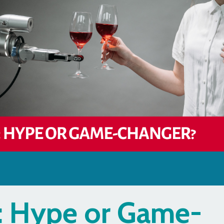
y: Hype or Game-