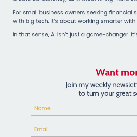
For small business owners seeking financial st
with big tech. It’s about working smarter wit
In that sense, AI isn’t just a game-changer. It’
Want more
Join my weekly newslette
to turn your great 