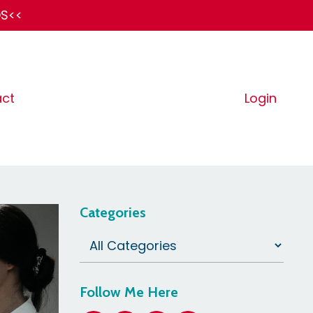
DS<<
ct
Login
Categories
Follow Me Here