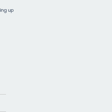
ping up