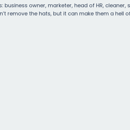
s: business owner, marketer, head of HR, cleaner, 
n’t remove the hats, but it can make them a hell of