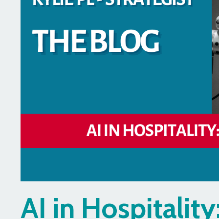
AI in Hospitalit