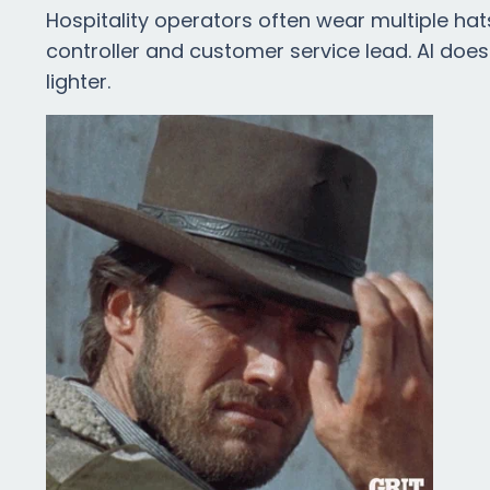
Hospitality operators often wear multiple hat
controller and customer service lead. AI does
lighter.