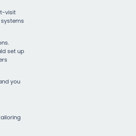
-visit
S systems
ons.
ld set up
ers
 and you
ailoring