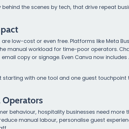
y behind the scenes by tech, that drive repeat bus
mpact
ls are low-cost or even free. Platforms like Meta Bu
ng the manual workload for time-poor operators. C
s, email copy or signage. Even Canva now includes 
ut starting with one tool and one guest touchpoint
l Operators
sumer behaviour, hospitality businesses need more 
to reduce manual labour, personalise guest experie
ff.