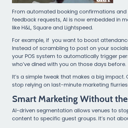
From automated booking confirmations and S
feedback requests, AI is now embedded in ma
like H&L, Square and Lightspeed.
For example, if you want to boost attendance
Instead of scrambling to post on your social
your POS system to automatically trigger pe
who’ve dined with you on those days before.
It’s a simple tweak that makes a big impact. G
stop relying on last-minute marketing flurries t
Smart Marketing Without th
AI-driven segmentation allows venues to sto
content to specific guest groups. It’s not abou