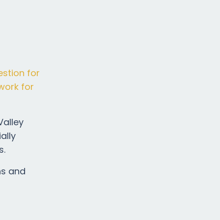
estion for
work for
Valley
ally
s.
ns and