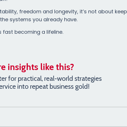
ability, freedom and longevity, it’s not about kee
h the systems you already have.
s fast becoming a lifeline.
 insights like this?
r for practical, real-world strategies
service into repeat business gold!