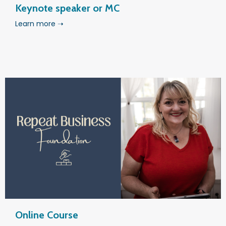
Keynote speaker or MC
Learn more ➝
Online Course