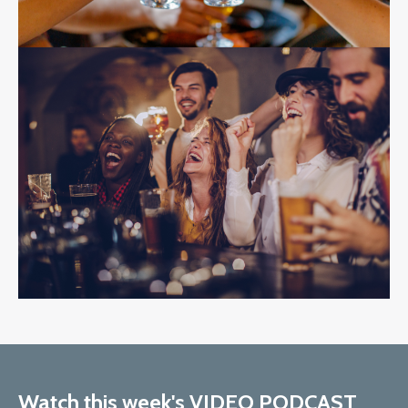
Watch this week's VIDEO PODCAST