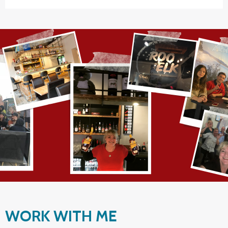
WORK WITH ME