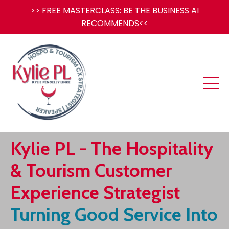
>> FREE MASTERCLASS: BE THE BUSINESS AI
RECOMMENDS<<
Kylie PL -
The Hospitality
& Tourism Customer
Experience Strategist
Turning Good Service Into