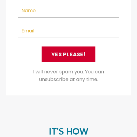
YES PLEASE!
I will never spam you. You can
unsubscribe at any time.
IT'S HOW