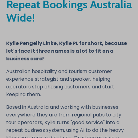
Repeat Bookings Australia
Wide!
Kylie Pengelly Linke, Kylie PL for short, because
let's face it three names is a lot to fit on a
business card!
Australian hospitality and tourism customer
experience strategist and speaker, helping
operators stop chasing customers and start
keeping them.
Based in Australia and working with businesses
everywhere they are from regional pubs to city
tour operators, Kylie turns "good service" into a
repeat business system, using AI to do the heavy
lifting so it runs without you. On stage or in your