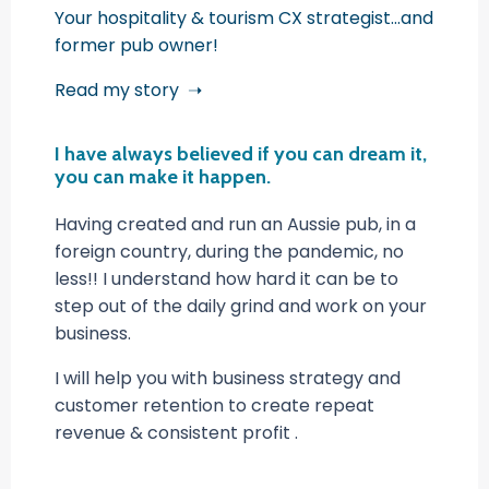
Your hospitality & tourism CX strategist...and
former pub owner!
Read my story ➝
I have always believed if you can dream it,
you can make it happen.
Having created and run an Aussie pub, in a
foreign country, during the pandemic, no
less!! I understand how hard it can be to
step out of the daily grind and work on your
business.
I will help you with business strategy and
customer retention to create repeat
revenue & consistent profit .