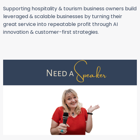
Supporting hospitality & tourism business owners build
leveraged & scalable businesses by turning their
great service into repeatable profit through AI
innovation & customer-first strategies.