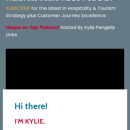
SUBSCRIBE
for the latest in Hospitality & Tourism
Strategy plus Customer Journey Excellence
Hospo on Tap Podcast
hosted By Kylie Pengelly
Linke
Hi there!
I'M KYLIE.