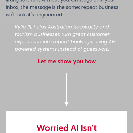
inbox, the message is the same: repeat business
isn't luck, it's engineered.
Kylie PL helps Australian hospitality and
tourism businesses turn great customer
experience into repeat bookings, using AI-
powered systems instead of guesswork.
Let me show you how
Worried AI Isn't