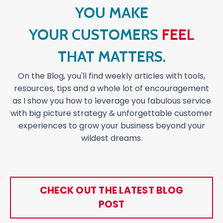
YOU MAKE
YOUR CUSTOMERS
FEEL
THAT MATTERS.
On the Blog, you'll find weekly articles with tools,
resources, tips and a whole lot of encouragement
as I show you how to leverage you fabulous service
with big picture strategy & unforgettable customer
experiences to grow your business beyond your
wildest dreams.
CHECK OUT THE LATEST BLOG
POST