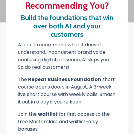
Recommending You?
Build the foundations that win
over both AI and your
customers
AI can't recommend what it doesn't
understand. Inconsistent brand voice,
confusing digital presence, AI skips you.
So do real customers!
The
Repeat Business Foundation
short
course opens doors in August. A 3-week
live short course with weekly calls. Smash
it out in a day if you're keen.
Join the
waitlist
for first access to the
free Masterclass and waitlist-only
bonuses.