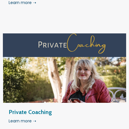
Learn more ➝
Private Coaching
Learn more ➝