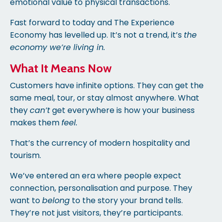
emotional value to physical transactions.
Fast forward to today and The Experience
Economy has levelled up. It’s not a trend, it’s
the
economy we’re living in.
What It Means Now
Customers have infinite options. They can get the
same meal, tour, or stay almost anywhere. What
they
can’t
get everywhere is how your business
makes them
feel.
That’s the currency of modern hospitality and
tourism.
We’ve entered an era where people expect
connection, personalisation and purpose. They
want to
belong
to the story your brand tells.
They’re not just visitors, they’re participants.