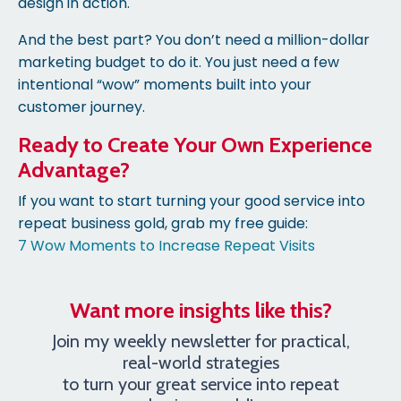
design in action.
And the best part? You don’t need a million-dollar
marketing budget to do it. You just need a few
intentional “wow” moments built into your
customer journey.
Ready to Create Your Own Experience
Advantage?
If you want to start turning your good service into
repeat business gold, grab my free guide:
7 Wow Moments to Increase Repeat Visits
Want more insights like this?
Join my weekly newsletter for practical,
real-world strategies
to turn your great service into repeat