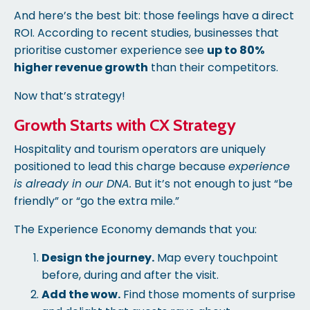
And here’s the best bit: those feelings have a direct
ROI. According to recent studies, businesses that
prioritise customer experience see
up to 80%
higher revenue growth
than their competitors.
Now that’s strategy!
Growth Starts with CX Strategy
Hospitality and tourism operators are uniquely
positioned to lead this charge because
experience
is already in our DNA.
But it’s not enough to just “be
friendly” or “go the extra mile.”
The Experience Economy demands that you:
Design the journey.
Map every touchpoint
before, during and after the visit.
Add the wow.
Find those moments of surprise