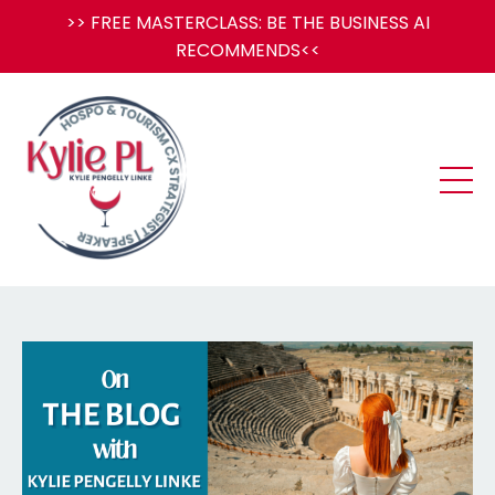
>> FREE MASTERCLASS: BE THE BUSINESS AI
RECOMMENDS<<