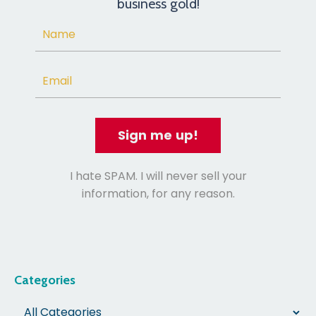
business gold!
Sign me up!
I hate SPAM. I will never sell your
information, for any reason.
Categories