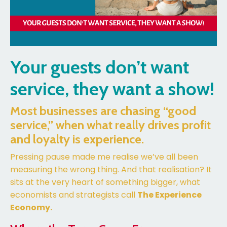
Your guests don’t want
service, they want a show!
Most businesses are chasing “good
service,” when what really drives profit
and loyalty is experience.
Pressing pause made me realise we’ve all been
measuring the wrong thing. And that realisation? It
sits at the very heart of something bigger, what
economists and strategists call
The Experience
Economy.