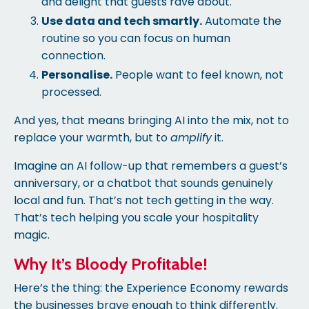
and delight that guests rave about.
Use data and tech smartly.
Automate the
routine so you can focus on human
connection.
Personalise.
People want to feel known, not
processed.
And yes, that means bringing AI into the mix, not to
replace your warmth, but to
amplify
it.
Imagine an AI follow-up that remembers a guest’s
anniversary, or a chatbot that sounds genuinely
local and fun. That’s not tech getting in the way.
That’s tech helping you scale your hospitality
magic.
Why It’s Bloody Profitable!
Here’s the thing: the Experience Economy rewards
the businesses brave enough to think differently.