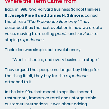
Where the Term Came From
Back in 1998, two Harvard Business School thinkers,
B. Joseph Pine II and James H. Gilmore
, coined
the phrase
“The Experience Economy.”
They
described it as the next evolution in how we create
value, moving from selling
goods
and
services
to
staging
experiences.
Their idea was simple, but revolutionary:
“Work is theatre, and every business a stage.”
They argued that people no longer buy things for
the thing itself, they buy for the
experience
attached to it.
In the late 90s, that meant things like themed
restaurants, immersive retail and unforgettable
customer interactions. It was about adding