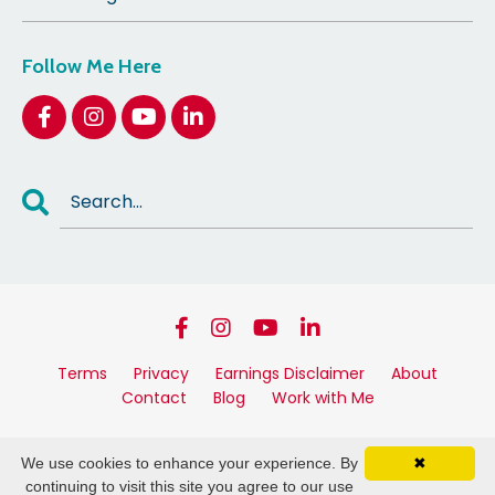
Follow Me Here
Terms
Privacy
Earnings Disclaimer
About
Contact
Blog
Work with Me
© 2026 Kylie Pengelly Linke. All Rights Reserved.
We use cookies to enhance your experience. By
✖
Powered by Kajabi
continuing to visit this site you agree to our use