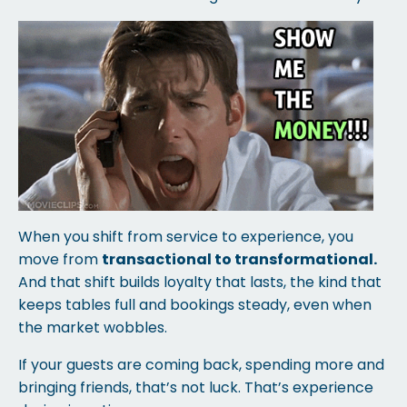
When you shift from service to experience, you
move from
transactional to transformational.
And that shift builds loyalty that lasts, the kind that
keeps tables full and bookings steady, even when
the market wobbles.
If your guests are coming back, spending more and
bringing friends, that’s not luck. That’s experience