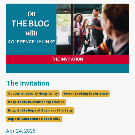
The Invitation
Customer Loyalty Hospitality
Guest Booking Experience
Hospitality Customer Experience
Hospitality Repeat Business Strategy
Repeat Customers Hospitality
Apr 24, 2026