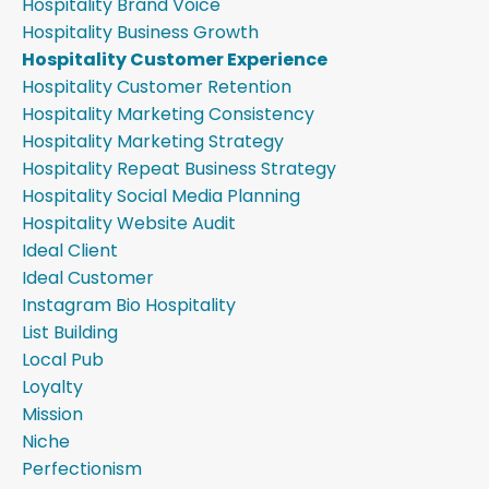
Hospitality Brand Voice
Hospitality Business Growth
Hospitality Customer Experience
Hospitality Customer Retention
Hospitality Marketing Consistency
Hospitality Marketing Strategy
Hospitality Repeat Business Strategy
Hospitality Social Media Planning
Hospitality Website Audit
Ideal Client
Ideal Customer
Instagram Bio Hospitality
List Building
Local Pub
Loyalty
Mission
Niche
Perfectionism