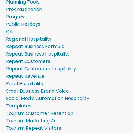
Planning Tools
Procrastination
Progress
Public Holidays
Q4
Regional Hospitality
Repeat Business Formula
Repeat Business Hospitality
Repeat Customers
Repeat Customers Hospitality
Repeat Revenue
Rural Hospitality
Small Business Brand Voice
Social Media Automation Hospitality
Templates
Tourism Customer Retention
Tourism Marketing Ai
Tourism Repeat Visitors