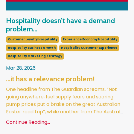
Hospitality doesn’t have a demand
problem...
Customer Loyalty Hospitality
Experience Economy Hospitality
Hospitality Business Growth
Hospitality Customer Experience
Hospitality Marketing Strategy
Mar 28, 2026
...it has a relevance problem!
One headline from The Guardian screams, “Not
going anywhere, fuel supply fears and soaring
pump prices put a brake on the great Australian
Easter road trip”, while another from The Austral
...
Continue Reading...