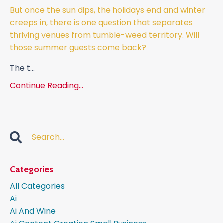
But once the sun dips, the holidays end and winter
creeps in, there is one question that separates
thriving venues from tumble-weed territory. Will
those summer guests come back?
The t
...
Continue Reading...
Categories
All Categories
Ai
Ai And Wine