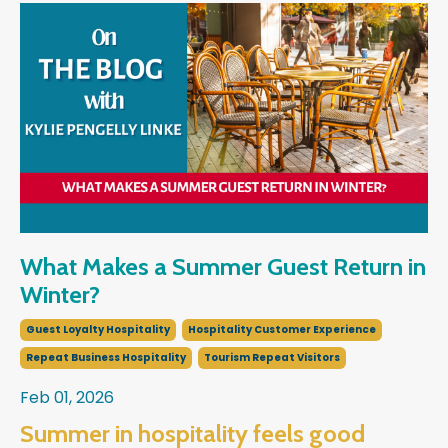
What Makes a Summer Guest Return in
Winter?
Guest Loyalty Hospitality
Hospitality Customer Experience
Repeat Business Hospitality
Tourism Repeat Visitors
Feb 01, 2026
Summer in hospitality feels good