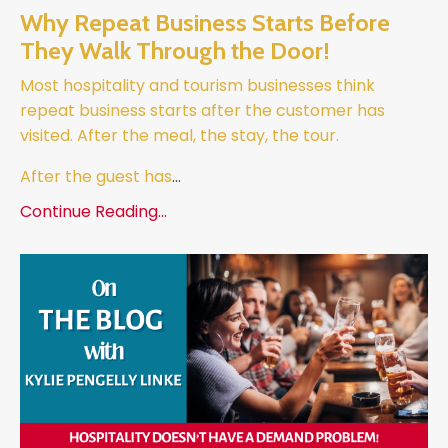
Why Repeat Business Starts Before
They Walk Through the Door!
Most hospitality and tourism businesses think
repeat business starts after the customer has
visited.
After the meal, the stay, the tour.
After the guest has
...
Continue Reading...