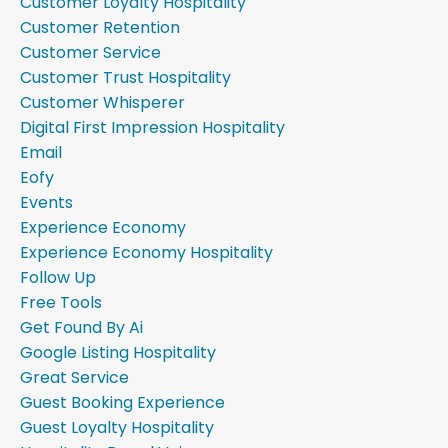
Customer Loyalty Hospitality
Customer Retention
Customer Service
Customer Trust Hospitality
Customer Whisperer
Digital First Impression Hospitality
Email
Eofy
Events
Experience Economy
Experience Economy Hospitality
Follow Up
Free Tools
Get Found By Ai
Google Listing Hospitality
Great Service
Guest Booking Experience
Guest Loyalty Hospitality