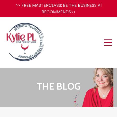
>> FREE MASTERCLASS: BE THE BUSINESS AI
RECOMMENDS<<
THE BLOG