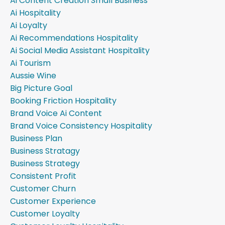
Ai Content Creation Small Business
Ai Hospitality
Ai Loyalty
Ai Recommendations Hospitality
Ai Social Media Assistant Hospitality
Ai Tourism
Aussie Wine
Big Picture Goal
Booking Friction Hospitality
Brand Voice Ai Content
Brand Voice Consistency Hospitality
Business Plan
Business Stratagy
Business Strategy
Consistent Profit
Customer Churn
Customer Experience
Customer Loyalty