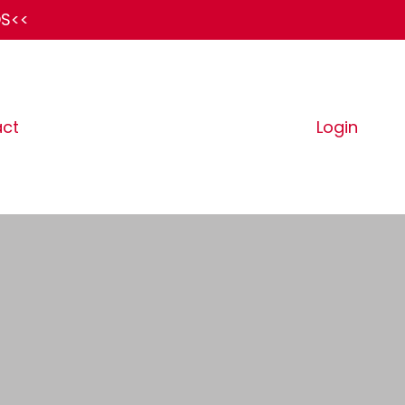
DS<<
ct
Login