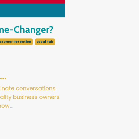
ame-Changer?
stomer Retention
Local Pub
t…
ominate conversations
tality business owners
 how
...