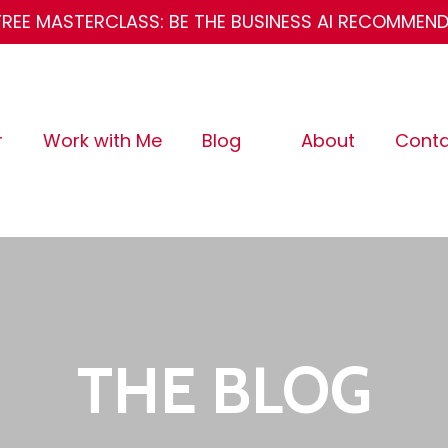
FREE MASTERCLASS: BE THE BUSINESS AI RECOMMEN
r
Work with Me
Blog
About
Conta
THE BLOG