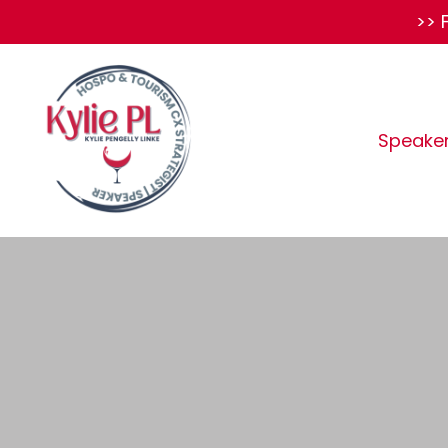
>> 
Speake