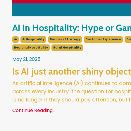
AI in Hospitality: Hype or G
Ai
Ai Hospitality
Business Strategy
Customer Experience
Cu
Regional Hospitality
Rural Hospitality
May 21, 2025
Is AI just another shiny objec
As artificial intelligence (AI) continues to d
across every industry, the question for hospi
is no longer if they should pay attention, but
Continue Reading...