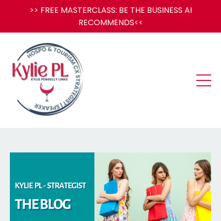
>> FREE MASTERCLASS: BE THE BUSINESS AI
RECOMMENDS<<