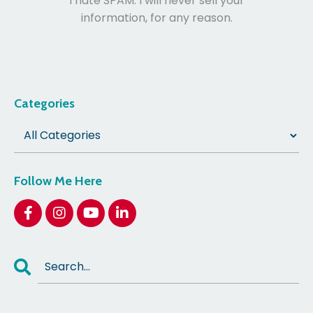
I hate SPAM. I will never sell your
information, for any reason.
Categories
Follow Me Here