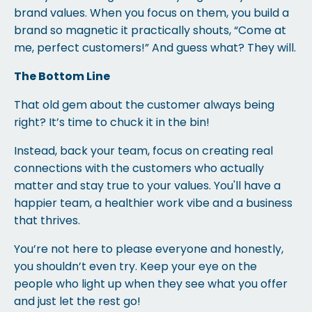
brand values. When you focus on them, you build a
brand so magnetic it practically shouts, “Come at
me, perfect customers!” And guess what? They will.
The Bottom Line
That old gem about the customer always being
right? It’s time to chuck it in the bin!
Instead, back your team, focus on creating real
connections with the customers who actually
matter and stay true to your values. You'll have a
happier team, a healthier work vibe and a business
that thrives.
You’re not here to please everyone and honestly,
you shouldn’t even try. Keep your eye on the
people who light up when they see what you offer
and just let the rest go!