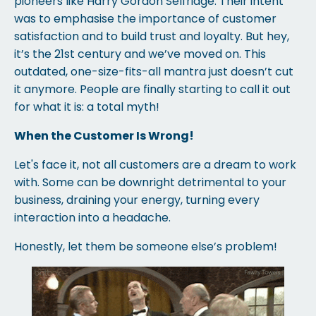
pioneers like Harry Gordon Selfridge. Their intent
was to emphasise the importance of customer
satisfaction and to build trust and loyalty. But hey,
it’s the 21st century and we’ve moved on. This
outdated, one-size-fits-all mantra just doesn’t cut
it anymore. People are finally starting to call it out
for what it is: a total myth!
When the Customer Is Wrong!
Let's face it, not all customers are a dream to work
with. Some can be downright detrimental to your
business, draining your energy, turning every
interaction into a headache.
Honestly, let them be someone else’s problem!