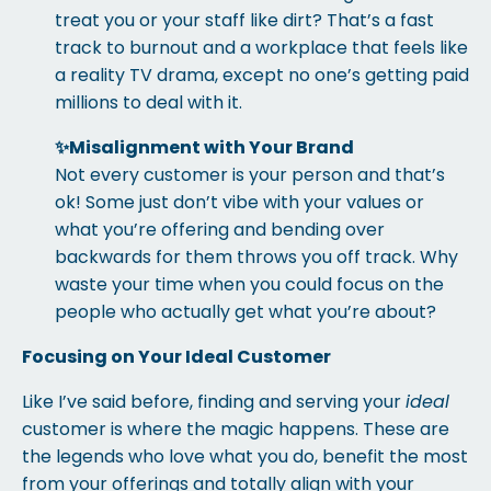
treat you or your staff like dirt? That’s a fast
track to burnout and a workplace that feels like
a reality TV drama, except no one’s getting paid
millions to deal with it.
✨
Misalignment with Your Brand
Not every customer is your person and that’s
ok! Some just don’t vibe with your values or
what you’re offering and bending over
backwards for them throws you off track. Why
waste your time when you could focus on the
people who actually get what you’re about?
Focusing on Your Ideal Customer
Like I’ve said before, finding and serving your
ideal
customer is where the magic happens. These are
the legends who love what you do, benefit the most
from your offerings and totally align with your