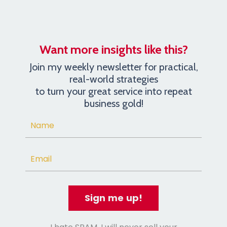
Want more insights like this?
Join my weekly newsletter for practical,
real-world strategies
to turn your great service into repeat
business gold!
Sign me up!