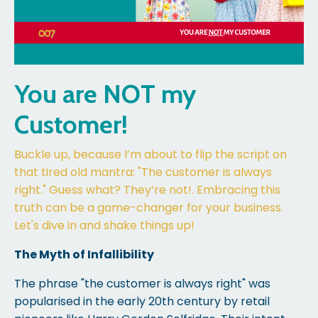
You are NOT my
Customer!
Buckle up, because I’m about to flip the script on
that tired old mantra: "The customer is always
right." Guess what? They’re not!. Embracing this
truth can be a game-changer for your business.
Let's dive in and shake things up!
The Myth of Infallibility
The phrase "the customer is always right" was
popularised in the early 20th century by retail