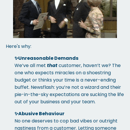
Here's why:
✨
Unreasonable Demands
We’ve all met
that
customer, haven’t we? The
one who expects miracles on a shoestring
budget or thinks your time is a never-ending
buffet. Newsflash: you’re not a wizard and their
pie-in-the-sky expectations are sucking the life
out of your business and your team.
✨
Abusive Behaviour
No one deserves to cop bad vibes or outright
nastiness from a customer. Letting someone