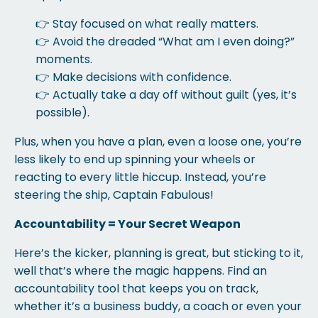
👉 Stay focused on what really matters.
👉 Avoid the dreaded “What am I even doing?”
moments.
👉 Make decisions with confidence.
👉 Actually take a day off without guilt (yes, it’s
possible).
Plus, when you have a plan, even a loose one, you’re
less likely to end up spinning your wheels or
reacting to every little hiccup. Instead, you’re
steering the ship, Captain Fabulous!
Accountability = Your Secret Weapon
Here’s the kicker, planning is great, but sticking to it,
well that’s where the magic happens. Find an
accountability tool that keeps you on track,
whether it’s a business buddy, a coach or even your