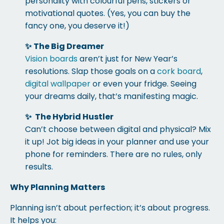
personality with colourful pens, stickers or
motivational quotes. (Yes, you can buy the
fancy one, you deserve it!)
✨
The Big Dreamer
Vision boards
aren’t just for New Year’s
resolutions. Slap those goals on a
cork board
,
digital wallpaper
or even your fridge. Seeing
your dreams daily, that’s manifesting magic.
✨
The Hybrid Hustler
Can’t choose between digital and physical? Mix
it up! Jot big ideas in your planner and use your
phone for reminders. There are no rules, only
results.
Why Planning Matters
Planning isn’t about perfection; it’s about progress.
It helps you: