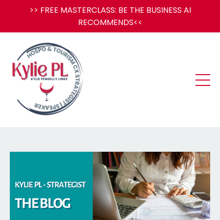
>> FREE MASTERCLASS: BE THE BUSINESS AI
RECOMMENDS<<