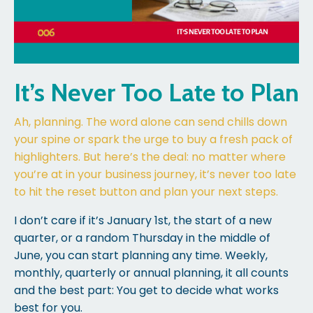
It’s Never Too Late to Plan
Ah, planning. The word alone can send chills down
your spine or spark the urge to buy a fresh pack of
highlighters. But here’s the deal: no matter where
you’re at in your business journey, it’s never too late
to hit the reset button and plan your next steps.
I don’t care if it’s January 1st, the start of a new
quarter, or a random Thursday in the middle of
June, you can start planning any time. Weekly,
monthly, quarterly or annual planning, it all counts
and the best part: You get to decide what works
best for you.