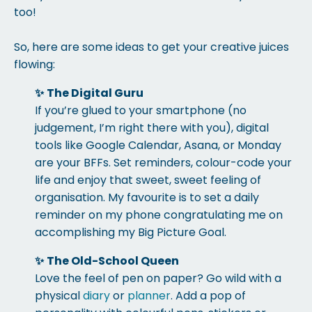
too!
So, here are some ideas to get your creative juices
flowing:
✨
The Digital Guru
If you’re glued to your smartphone (no
judgement, I’m right there with you), digital
tools like Google Calendar, Asana, or Monday
are your BFFs. Set reminders, colour-code your
life and enjoy that sweet, sweet feeling of
organisation. My favourite is to set a daily
reminder on my phone congratulating me on
accomplishing my Big Picture Goal.
✨
The Old-School Queen
Love the feel of pen on paper? Go wild with a
physical
diary
or
planner
. Add a pop of