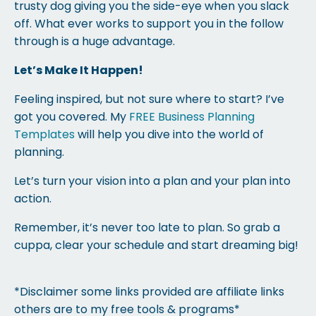
trusty dog giving you the side-eye when you slack
off. What ever works to support you in the follow
through is a huge advantage.
Let’s Make It Happen!
Feeling inspired, but not sure where to start? I’ve
got you covered. My
FREE Business Planning
Templates
will help you dive into the world of
planning.
Let’s turn your vision into a plan and your plan into
action.
Remember, it’s never too late to plan. So grab a
cuppa, clear your schedule and start dreaming big!
*Disclaimer some links provided are affiliate links
others are to my free tools & programs*