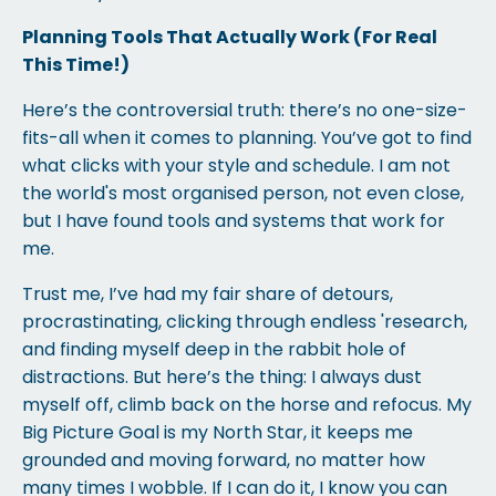
Planning Tools That Actually Work (For Real
This Time!)
Here’s the controversial truth: there’s no one-size-
fits-all when it comes to planning. You’ve got to find
what clicks with your style and schedule. I am not
the world's most organised person, not even close,
but I have found tools and systems that work for
me.
Trust me, I’ve had my fair share of detours,
procrastinating, clicking through endless 'research,
and finding myself deep in the rabbit hole of
distractions. But here’s the thing: I always dust
myself off, climb back on the horse and refocus. My
Big Picture Goal is my North Star, it keeps me
grounded and moving forward, no matter how
many times I wobble. If I can do it, I know you can