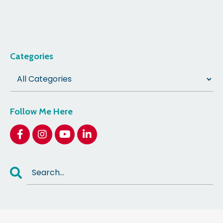
Categories
Follow Me Here