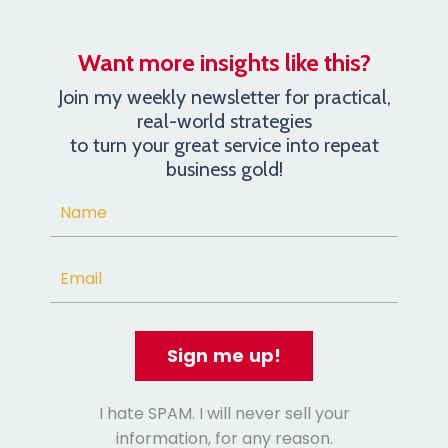
Want more insights like this?
Join my weekly newsletter for practical,
real-world strategies
to turn your great service into repeat
business gold!
Sign me up!
I hate SPAM. I will never sell your
information, for any reason.